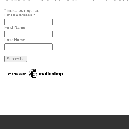
*
indicates required
Email Address
*
First Name
Last Name