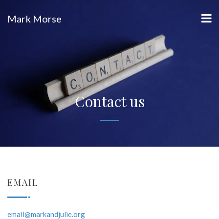
Mark Morse
Contact us
EMAIL
email@markandjulie.org