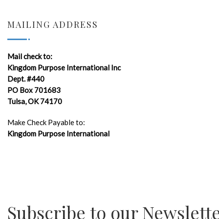
MAILING ADDRESS
Mail check to:
Kingdom Purpose International Inc
Dept. #440
PO Box 701683
Tulsa, OK 74170
Make Check Payable to:
Kingdom Purpose International
Subscribe to our Newslett